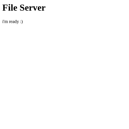
File Server
i'm ready :)