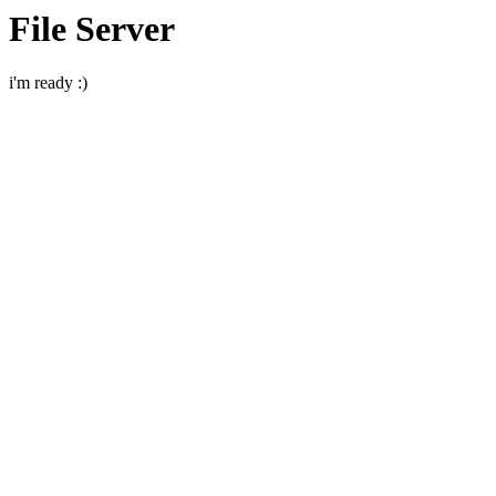
File Server
i'm ready :)